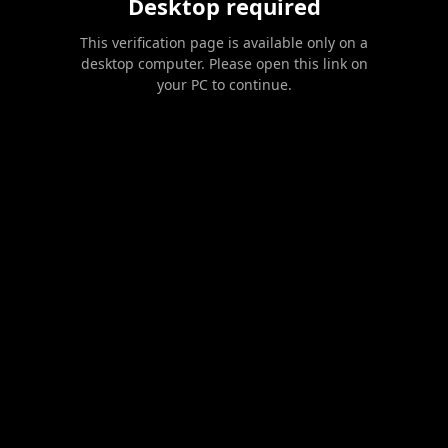
Desktop required
This verification page is available only on a
desktop computer. Please open this link on
your PC to continue.